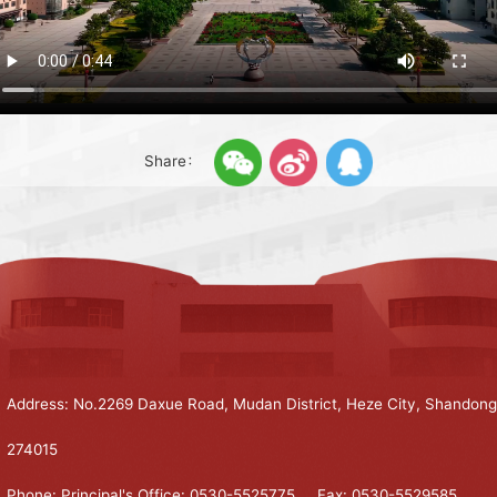
Share：
Address: No.2269 Daxue Road, Mudan District, Heze City, Shandong
274015
Phone: Principal's Office: 0530-5525775 Fax: 0530-5529585