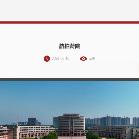
航拍菏院
2024-06-18
230