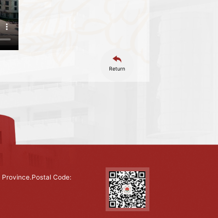
Return
 Province.Postal Code: