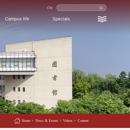
CN
Campus life
Specials
Home
>
News ＆ Events
>
Videos
>
Content