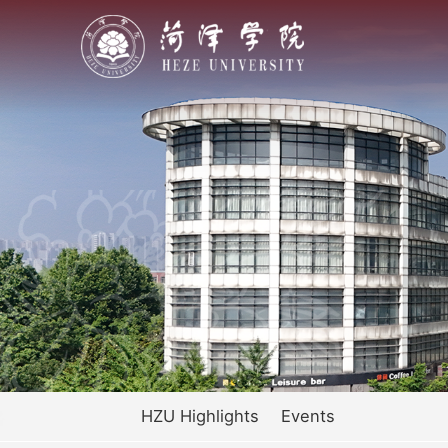
HZU Highlights
Events