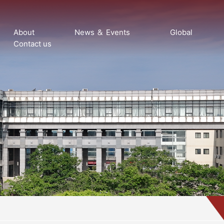
About
News ＆ Events
Global
Contact us