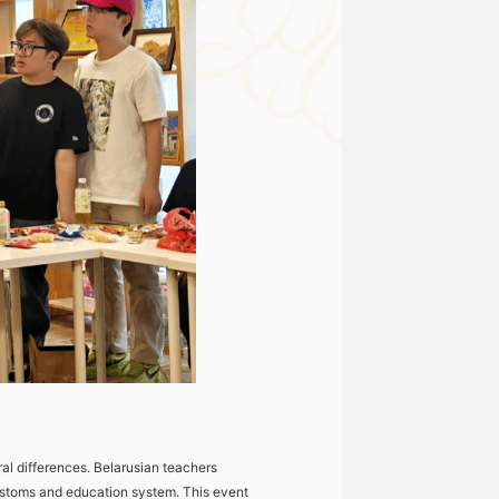
al differences. Belarusian teachers
 customs and education system. This event