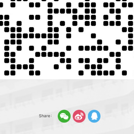
Share：