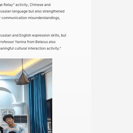
ge Relay" activity, Chinese and
Russian language but also strengthened
nor communication misunderstandings,
sian and English expression skills, but
 Professor Yanina from Belarus also
ingful cultural interaction activity."