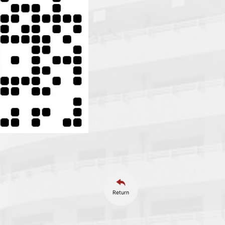
Return