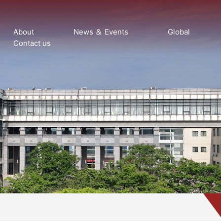
About
News ＆ Events
Global
Contact us