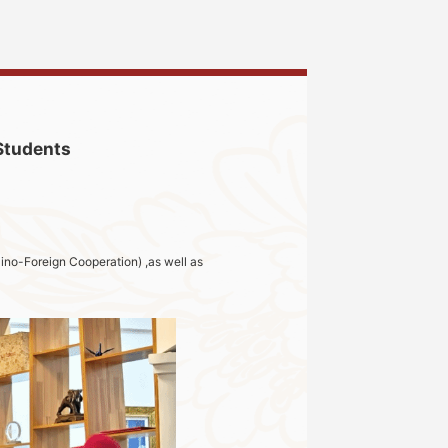
 Students
ino-Foreign Cooperation) ,as well as