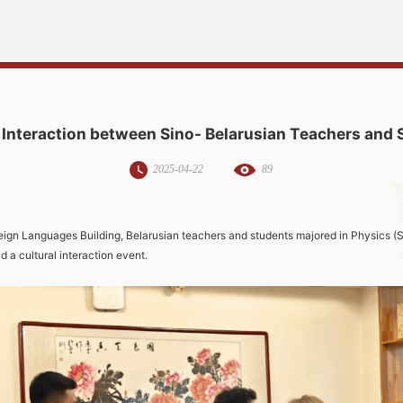
 Interaction between Sino- Belarusian Teachers and
2025-04-22
89
eign Languages Building, Belarusian teachers and students majored in Physics (S
ld a cultural interaction event.