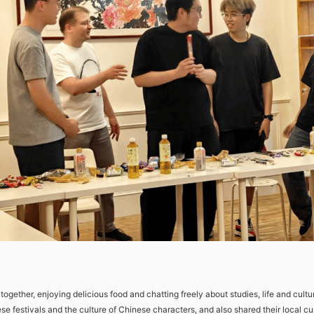
ether, enjoying delicious food and chatting freely about studies, life and cultur
nese festivals and the culture of Chinese characters, and also shared their local