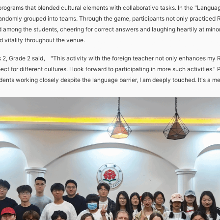
 programs that blended cultural elements with collaborative tasks. In the "Langua
andomly grouped into teams. Through the game, participants not only practiced 
ed among the students, cheering for correct answers and laughing heartily at mi
d vitality throughout the venue.
 Grade 2 said， "This activity with the foreign teacher not only enhances my Rus
 for different cultures. I look forward to participating in more such activities."
nts working closely despite the language barrier, I am deeply touched. It's a mean