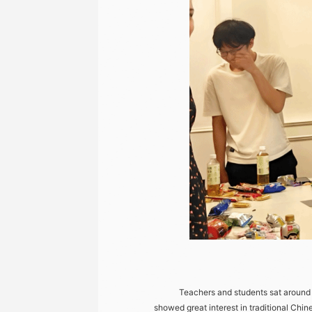
Teachers and students sat around tog
showed great interest in traditional Chi