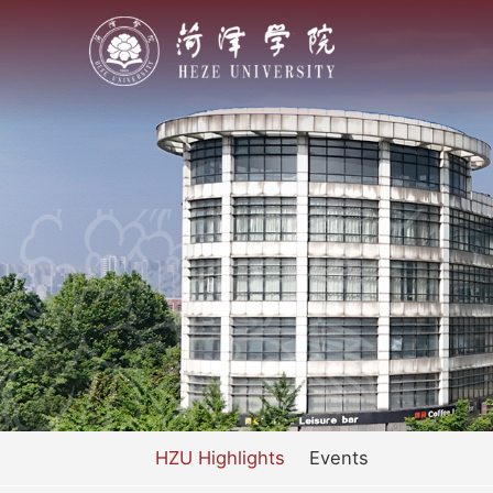
HZU Highlights
Events