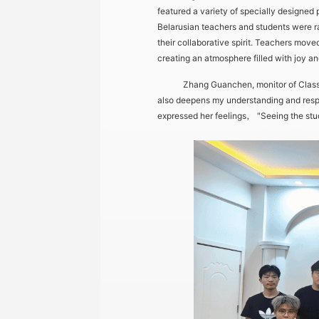
featured a variety of specially designed
Belarusian teachers and students were r
their collaborative spirit. Teachers mov
creating an atmosphere filled with joy an
Zhang Guanchen, monitor of Class 2,
also deepens my understanding and respect
expressed her feelings， "Seeing the stude