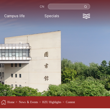
CN
Campus life
Specials
Home
>
News ＆ Events
>
HZU Highlights
>
Content