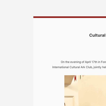
Cultural
On the evening of April 17th in For
International Cultural Ark Club, jointly he