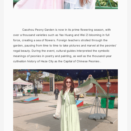
Caozhou Peony Garden is now in its prime flowering season, with
over a thousand varieties such as Yao Huang and Wei Zi blooming in full
force, creating a sea of flowers. Foreign teachers strolled through the
garden, pausing from time to time to take pictures and marvel at the peonies'
regal beauty. During the event, cultural guides interpreted the symbolic
meanings of peonies in poetry and painting, as well as the thousand-year
cultivation history of Heze City as the Capital of Chinese Peonies .