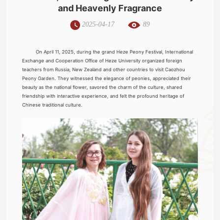
and Heavenly Fragrance
2025-04-17
89
On April 11, 2025, during the grand Heze Peony Festival, International
Exchange and Cooperation Office of Heze University organized foreign
teachers from Russia, New Zealand and other countries to visit Caozhou
Peony Garden. They witnessed the elegance of peonies, appreciated their
beauty as the national flower, savored the charm of the culture, shared
friendship with interactive experience, and felt the profound heritage of
Chinese traditional culture.