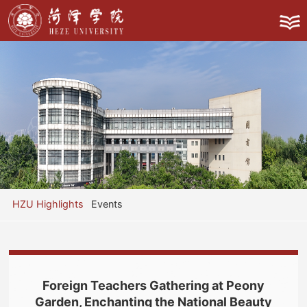
HZU Highlights
Events
Foreign Teachers Gathering at Peony
Garden, Enchanting the National Beauty