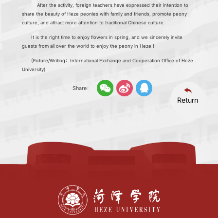
After the activity, foreign teachers have expressed their intention to
share the beauty of Heze peonies with family and friends, promote peony
culture, and attract more attention to traditional Chinese culture.
It is the right time to enjoy flowers in spring, and we sincerely invite
guests from all over the world to enjoy the peony in Heze !
(Picture/Writing：International Exchange and Cooperation Office of Heze
University)
Share：
Return