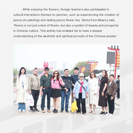
While enjoying the flowers, foreign teachers also participated in
cultural interactions themed on peonies, such as experiencing the creation of
peony ink paintings and tasting peony flower tea. Yanina from Belarus said,
"Peony is not just a kind of flower, but also a symbol of beauty and prosperity
in Chinese culture. This activity has enabled me to have a deeper
understanding of the aesthetic and spiritual pursuits of the Chinese people."